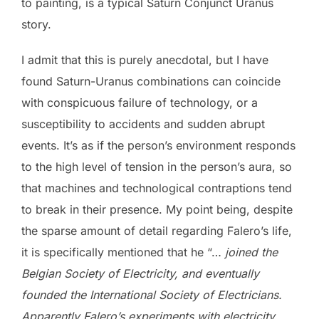
to painting, is a typical Saturn Conjunct Uranus
story.
I admit that this is purely anecdotal, but I have
found Saturn-Uranus combinations can coincide
with conspicuous failure of technology, or a
susceptibility to accidents and sudden abrupt
events. It’s as if the person’s environment responds
to the high level of tension in the person’s aura, so
that machines and technological contraptions tend
to break in their presence. My point being, despite
the sparse amount of detail regarding Falero’s life,
it is specifically mentioned that he “…
joined the
Belgian Society of Electricity, and eventually
founded the International Society of Electricians.
Apparently Falero’s experiments with electricity