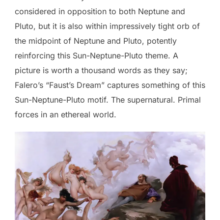
considered in opposition to both Neptune and
Pluto, but it is also within impressively tight orb of
the midpoint of Neptune and Pluto, potently
reinforcing this Sun-Neptune-Pluto theme. A
picture is worth a thousand words as they say;
Falero’s “Faust’s Dream” captures something of this
Sun-Neptune-Pluto motif. The supernatural. Primal
forces in an ethereal world.