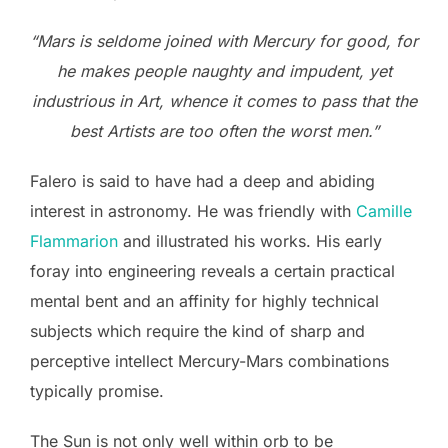
“Mars is seldome joined with Mercury for good, for
he makes people naughty and impudent, yet
industrious in Art, whence it comes to pass that the
best Artists are too often the worst men.”
Falero is said to have had a deep and abiding
interest in astronomy. He was friendly with
Camille
Flammarion
and illustrated his works. His early
foray into engineering reveals a certain practical
mental bent and an affinity for highly technical
subjects which require the kind of sharp and
perceptive intellect Mercury-Mars combinations
typically promise.
The Sun is not only well within orb to be