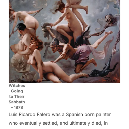
Witches
Going
to Their
Sabbath
– 1878
Luis Ricardo Falero was a Spanish born painter
who eventually settled, and ultimately died, in