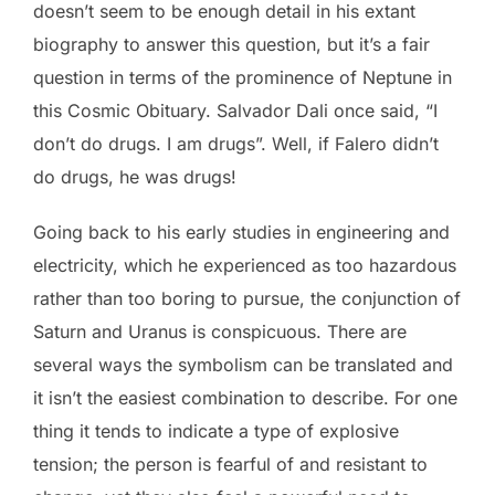
doesn’t seem to be enough detail in his extant
biography to answer this question, but it’s a fair
question in terms of the prominence of Neptune in
this Cosmic Obituary. Salvador Dali once said, “I
don’t do drugs. I am drugs”. Well, if Falero didn’t
do drugs, he was drugs!
Going back to his early studies in engineering and
electricity, which he experienced as too hazardous
rather than too boring to pursue, the conjunction of
Saturn and Uranus is conspicuous. There are
several ways the symbolism can be translated and
it isn’t the easiest combination to describe. For one
thing it tends to indicate a type of explosive
tension; the person is fearful of and resistant to