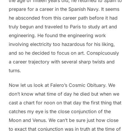
the age of fifteen years old, he returned to Spain to
prepare for a career in the Spanish Navy. It seems
he absconded from this career path before it had
truly begun and traveled to Paris to study art and
engineering. He found the engineering work
involving electricity too hazardous for his liking,
and so he decided to focus on art. Conspicuously
a career trajectory with several sharp twists and
turns.
Now let us look at Falero’s Cosmic Obituary. We
don’t know what time of day he died but when we
cast a chart for noon on that day the first thing that
catches my eye is the close conjunction of the
Moon and Venus. We can’t be sure just how close
to exact that conjunction was in truth at the time of