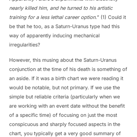
nearly killed him, and he turned to his artistic
training for a less lethal career option.
” (1) Could it
be that he too, as a Saturn-Uranus type had this
way of apparently inducing mechanical
irregularities?
However, this musing about the Saturn-Uranus
conjunction at the time of his death is something of
an aside. If it was a birth chart we were reading it
would be notable, but not primary. If we use the
simple but reliable criteria (particularly when we
are working with an event date without the benefit
of a specific time) of focusing on just the most
conspicuous and sharply focused aspects in the
chart, you typically get a very good summary of