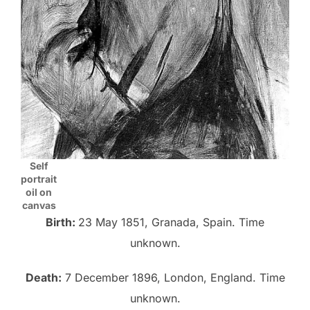
Self
portrait
oil on
canvas
Birth:
23 May 1851, Granada, Spain. Time
unknown.
Death:
7 December 1896, London, England. Time
unknown.