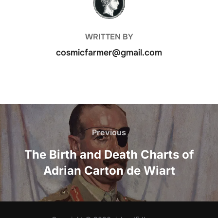
WRITTEN BY
cosmicfarmer@gmail.com
Post
navigation
Previous
Previous
The Birth and Death Charts of
Adrian Carton de Wiart