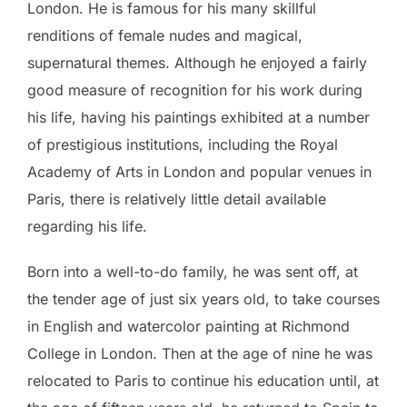
London. He is famous for his many skillful
renditions of female nudes and magical,
supernatural themes. Although he enjoyed a fairly
good measure of recognition for his work during
his life, having his paintings exhibited at a number
of prestigious institutions, including the Royal
Academy of Arts in London and popular venues in
Paris, there is relatively little detail available
regarding his life.
Born into a well-to-do family, he was sent off, at
the tender age of just six years old, to take courses
in English and watercolor painting at Richmond
College in London. Then at the age of nine he was
relocated to Paris to continue his education until, at