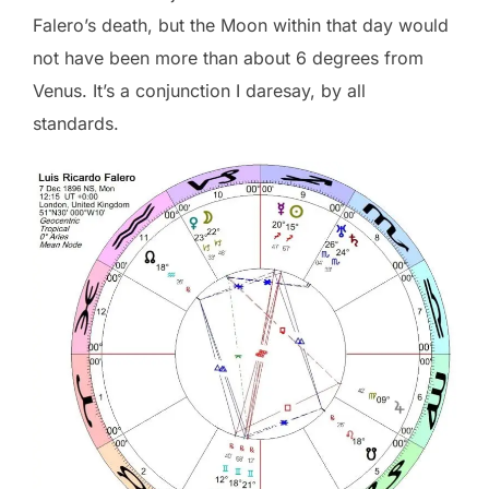
Falero’s death, but the Moon within that day would
not have been more than about 6 degrees from
Venus. It’s a conjunction I daresay, by all
standards.