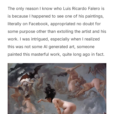
The only reason I know who Luis Ricardo Falero is
is because I happened to see one of his paintings,
literally on Facebook, appropriated no doubt for
some purpose other than extolling the artist and his
work. I was intrigued, especially when I realized
this was not some AI generated art, someone
painted this masterful work, quite long ago in fact.