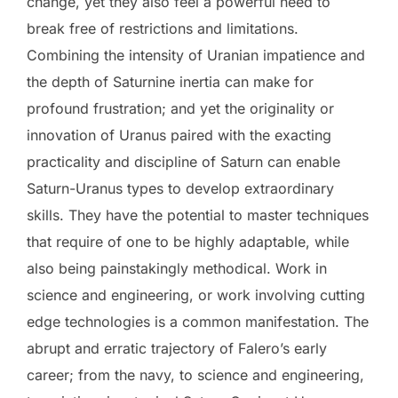
change, yet they also feel a powerful need to
break free of restrictions and limitations.
Combining the intensity of Uranian impatience and
the depth of Saturnine inertia can make for
profound frustration; and yet the originality or
innovation of Uranus paired with the exacting
practicality and discipline of Saturn can enable
Saturn-Uranus types to develop extraordinary
skills. They have the potential to master techniques
that require of one to be highly adaptable, while
also being painstakingly methodical. Work in
science and engineering, or work involving cutting
edge technologies is a common manifestation. The
abrupt and erratic trajectory of Falero’s early
career; from the navy, to science and engineering,