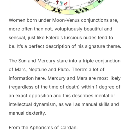
Women born under Moon-Venus conjunctions are,
more often than not, voluptuously beautiful and
sensual, just like Falero’s luscious nudes tend to
be. It’s a perfect description of his signature theme.
The Sun and Mercury stare into a triple conjunction
of Mars, Neptune and Pluto. There’s a lot of
information here. Mercury and Mars are most likely
(regardless of the time of death) within 1 degree of
an exact opposition and this describes mental or
intellectual dynamism, as well as manual skills and
manual dexterity.
From the Aphorisms of Cardan: