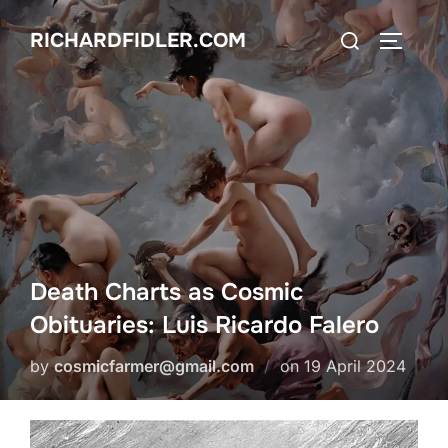
Skip
Search
RICHARDFIDLER.COM
to
TOGGLE
for:
content
Death Charts as Cosmic
Obituaries: Luis Ricardo Falero
Posted
by
cosmicfarmer@gmail.com
on
19 April 2024
on