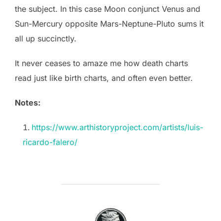
the subject. In this case Moon conjunct Venus and
Sun-Mercury opposite Mars-Neptune-Pluto sums it
all up succinctly.
It never ceases to amaze me how death charts
read just like birth charts, and often even better.
Notes:
https://www.arthistoryproject.com/artists/luis-
ricardo-falero/
POST AUTHOR