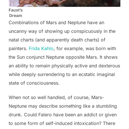
Faust’s
Dream
Combinations of Mars and Neptune have an
uncanny way of showing up conspicuously in the
natal charts (and apparently death charts) of
painters.
Frida Kahlo
, for example, was born with
the Sun conjunct Neptune opposite Mars. It shows
an ability to remain physically active and dexterous
while deeply surrendering to an ecstatic imaginal
state of consciousness.
When not so well handled, of course, Mars-
Neptune may describe something like a stumbling
drunk. Could Falero have been an addict or given
to some form of self-induced intoxication? There