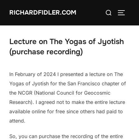
Skip
Search
RICHARDFIDLER.COM
to
TOGGLE
for:
content
Lecture on The Yogas of Jyotish
(purchase recording)
In February of 2024 I presented a lecture on The
Yogas of Jyotish for the San Francisco chapter of
the NCGR (National Council for Geocosmic
Research). I agreed not to make the entire lecture
available online for free since others had paid to
attend.
So, you can purchase the recording of the entire