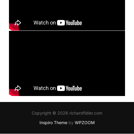
Copyright © 2026 richardfidler.com
Inspiro Theme
by
WPZOOM