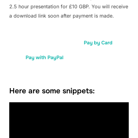
2.5 hour presentation for £10 GBP. You will receive
a download link soon after payment is made.
Pay by Card
Pay with PayPal
Here are some snippets: