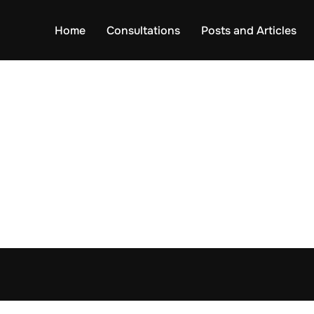
Home
Consultations
Posts and Articles