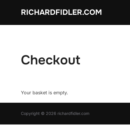
Skip
RICHARDFIDLER.COM
to
content
Checkout
Your basket is empty.
Copyright © 2026 richardfidler.com