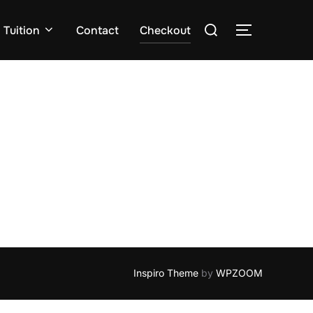
Search
Tuition
Contact
Checkout
TOGGLE S
for:
Inspiro Theme
by
WPZOOM