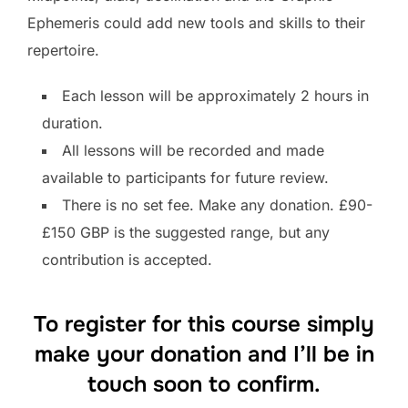
Ephemeris could add new tools and skills to their
repertoire.
Each lesson will be approximately 2 hours in
duration.
All lessons will be recorded and made
available to participants for future review.
There is no set fee. Make any donation. £90-
£150 GBP is the suggested range, but any
contribution is accepted.
To register for this course simply
make your donation and I’ll be in
touch soon to confirm.