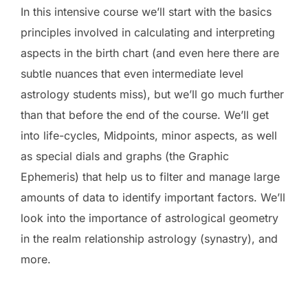
In this intensive course we’ll start with the basics
principles involved in calculating and interpreting
aspects in the birth chart (and even here there are
subtle nuances that even intermediate level
astrology students miss), but we’ll go much further
than that before the end of the course. We’ll get
into life-cycles, Midpoints, minor aspects, as well
as special dials and graphs (the Graphic
Ephemeris) that help us to filter and manage large
amounts of data to identify important factors. We’ll
look into the importance of astrological geometry
in the realm relationship astrology (synastry), and
more.