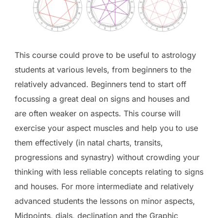
This course could prove to be useful to astrology
students at various levels, from beginners to the
relatively advanced. Beginners tend to start off
focussing a great deal on signs and houses and
are often weaker on aspects. This course will
exercise your aspect muscles and help you to use
them effectively (in natal charts, transits,
progressions and synastry) without crowding your
thinking with less reliable concepts relating to signs
and houses. For more intermediate and relatively
advanced students the lessons on minor aspects,
Midpoints, dials, declination and the Graphic