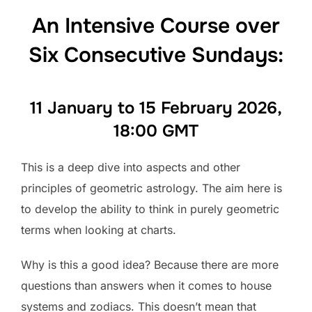
An Intensive Course over
Six Consecutive Sundays:
11 January to 15 February 2026,
18:00 GMT
This is a deep dive into aspects and other
principles of geometric astrology. The aim here is
to develop the ability to think in purely geometric
terms when looking at charts.
Why is this a good idea? Because there are more
questions than answers when it comes to house
systems and zodiacs. This doesn’t mean that