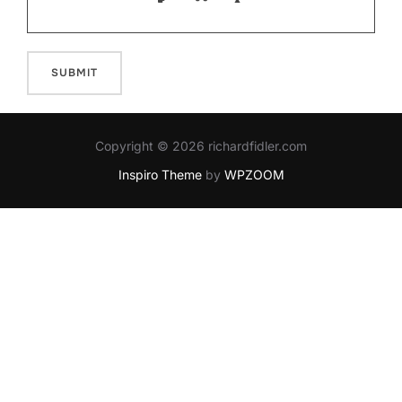
Copyright © 2026 richardfidler.com
Inspiro Theme
by
WPZOOM