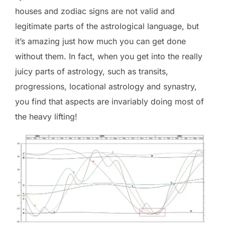
houses and zodiac signs are not valid and
legitimate parts of the astrological language, but
it’s amazing just how much you can get done
without them. In fact, when you get into the really
juicy parts of astrology, such as transits,
progressions, locational astrology and synastry,
you find that aspects are invariably doing most of
the heavy lifting!