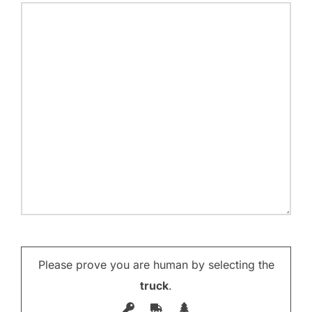
Please prove you are human by selecting the
truck
.