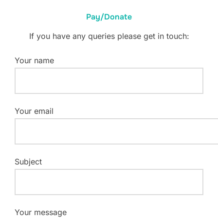
Pay/Donate
If you have any queries please get in touch:
Your name
Your email
Subject
Your message